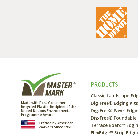
PRODUCTS
Classic Landscape Ed
Made with Post-Consumer
Dig-Free® Edging Kit
Recycled Plastic. Recipient of the
Dig-Free® Paver Edgi
United Nations Environmental
Programme Award.
Dig-Free® Poundable
Crafted by American
Terrace Board™ Edgi
Workers Since 1966
FlexEdge™ Strip Edgi