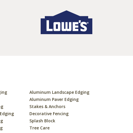
ging
Aluminum Landscape Edging
s
Aluminum Paver Edging
ng
Stakes & Anchors
 Edging
Decorative Fencing
ng
Splash Block
ng
Tree Care