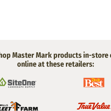
hop Master Mark products in-store 
online at these retailers: