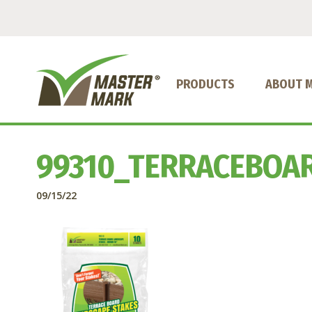
PRODUCTS
ABOUT 
99310_TERRACEBOA
09/15/22