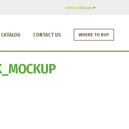
Select Language
▼
CATALOG
CONTACT US
WHERE TO BUY
K_MOCKUP