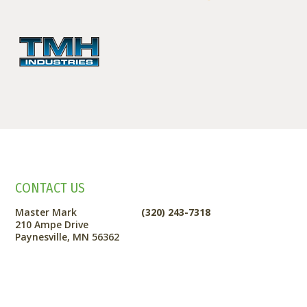
CONTACT US
Master Mark
(320) 243-7318
210 Ampe Drive
Paynesville, MN 56362