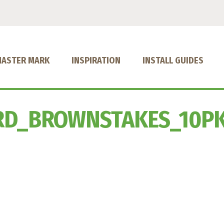
MASTER MARK
INSPIRATION
INSTALL GUIDES
RD_BROWNSTAKES_10P