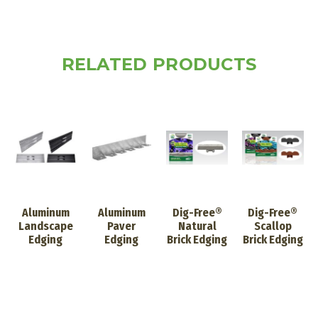
RELATED PRODUCTS
Aluminum
Aluminum
Dig-Free®
Dig-Free®
Landscape
Paver
Natural
Scallop
Edging
Edging
Brick Edging
Brick Edging