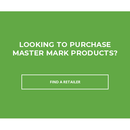
LOOKING TO PURCHASE
MASTER MARK PRODUCTS?
FIND A RETAILER