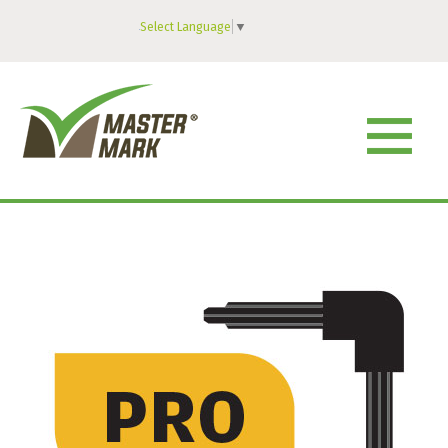
Select Language
▼
MENU