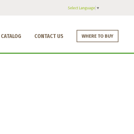
Select Language
▼
CATALOG
CONTACT US
WHERE TO BUY