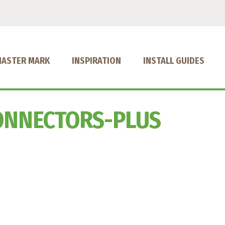
MASTER MARK
INSPIRATION
INSTALL GUIDES
ONNECTORS-PLUS