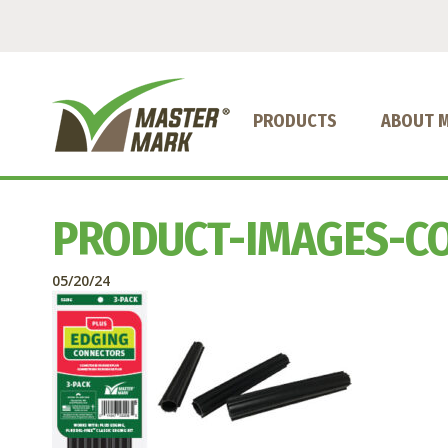
PRODUCTS
ABOUT 
PRODUCT-IMAGES-C
05/20/24