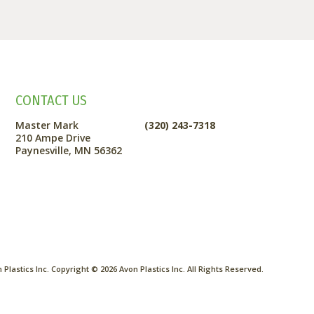
CONTACT US
Master Mark
(320) 243-7318
210 Ampe Drive
Paynesville, MN 56362
Plastics Inc. Copyright ©
2026
Avon Plastics Inc. All Rights Reserved.