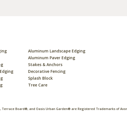
ging
Aluminum Landscape Edging
s
Aluminum Paver Edging
ng
Stakes & Anchors
 Edging
Decorative Fencing
ng
Splash Block
ng
Tree Care
 Terrace Board®, and Oasis Urban Garden® are Registered Trademarks of Avon 