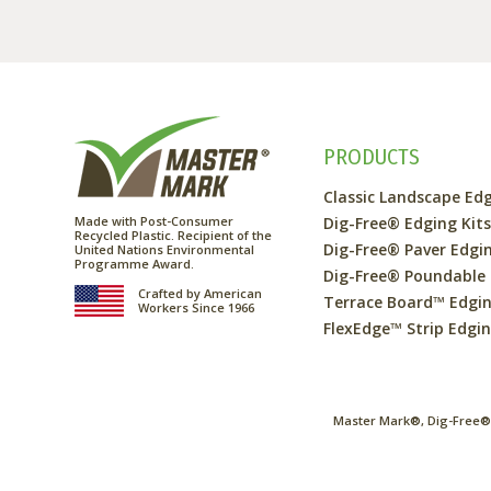
PRODUCTS
Classic Landscape Ed
Made with Post-Consumer
Dig-Free® Edging Kit
Recycled Plastic. Recipient of the
Dig-Free® Paver Edgi
United Nations Environmental
Programme Award.
Dig-Free® Poundable
Crafted by American
Terrace Board™ Edgi
Workers Since 1966
FlexEdge™ Strip Edgi
Master Mark®, Dig-Free®,