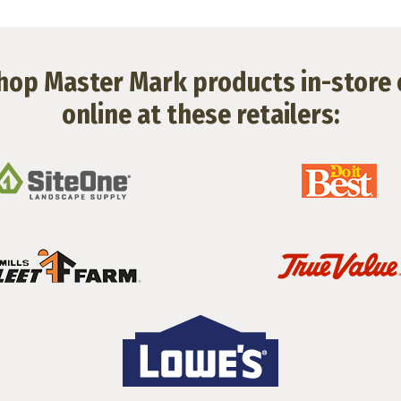
hop Master Mark products in-store 
online at these retailers: