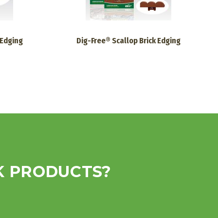
 Edging
Dig-Free® Scallop Brick Edging
K PRODUCTS?