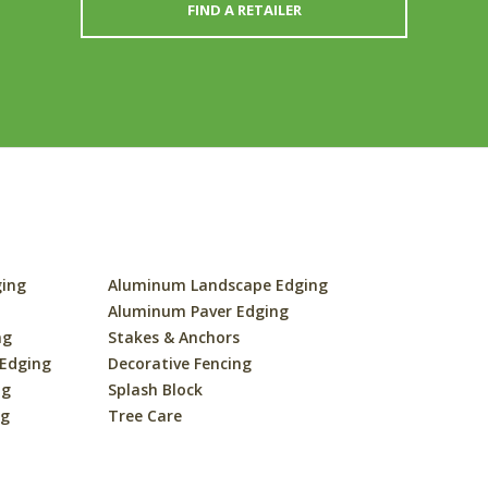
FIND A RETAILER
ging
Aluminum Landscape Edging
s
Aluminum Paver Edging
ng
Stakes & Anchors
 Edging
Decorative Fencing
ng
Splash Block
ng
Tree Care