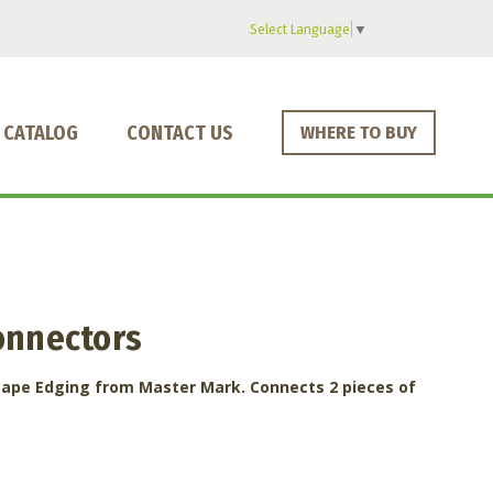
Select Language
▼
CATALOG
CONTACT US
WHERE TO BUY
onnectors
cape Edging from Master Mark. Connects 2 pieces of