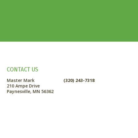
CONTACT US
Master Mark
(320) 243-7318
210 Ampe Drive
Paynesville, MN 56362