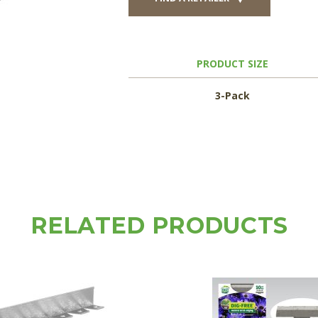
PRODUCT SIZE
3-Pack
RELATED PRODUCTS