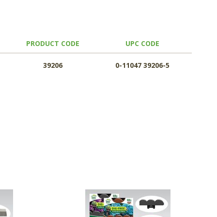
PRODUCT CODE
UPC CODE
39206
0-11047 39206-5