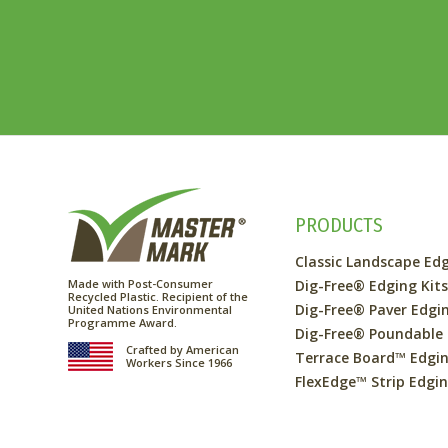
PRODUCTS
Classic Landscape Ed
Made with Post-Consumer
Dig-Free® Edging Kit
Recycled Plastic. Recipient of the
Dig-Free® Paver Edgi
United Nations Environmental
Programme Award.
Dig-Free® Poundable
Crafted by American
Terrace Board™ Edgi
Workers Since 1966
FlexEdge™ Strip Edgi