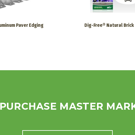
uminum Paver Edging
Dig-Free® Natural Brick
 PURCHASE MASTER MAR