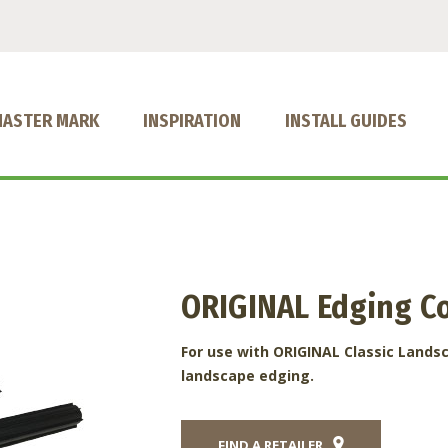
MASTER MARK
INSPIRATION
INSTALL GUIDES
ORIGINAL Edging C
For use with ORIGINAL Classic Lands
landscape edging.
FIND A RETAILER