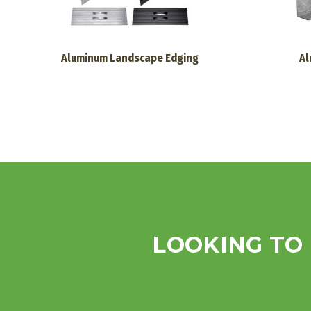
Aluminum Landscape Edging
Al
LOOKING TO