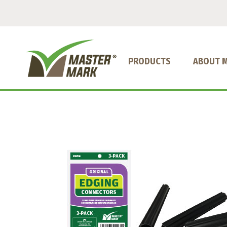
PRODUCTS
ABOUT 