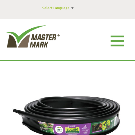
Select Language
▼
MENU