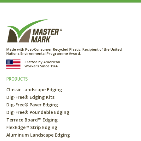
Made with Post-Consumer Recycled Plastic. Recipient of the United
Nations Environmental Programme Award.
Crafted by American
Workers Since 1966
PRODUCTS
Classic Landscape Edging
Dig-Free® Edging Kits
Dig-Free® Paver Edging
Dig-Free® Poundable Edging
Terrace Board™ Edging
FlexEdge™ Strip Edging
Aluminum Landscape Edging