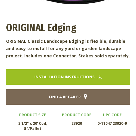
ORIGINAL Edging
ORIGINAL Classic Landscape Edging is flexible, durable
and easy to install for any yard or garden landscape
project. Includes one Connector. Stakes sold separately.
INSTALLATION INSTRUCTIONS
FIND A RETAILER
PRODUCT SIZE
PRODUCT CODE
UPC CODE
3 1/2" x 20' Coil,
23920
0-11047 23920-9
54/Pallet