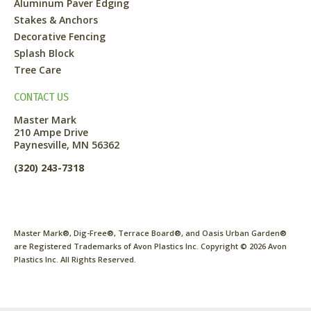
Aluminum Paver Edging
Stakes & Anchors
Decorative Fencing
Splash Block
Tree Care
CONTACT US
Master Mark
210 Ampe Drive
Paynesville, MN 56362
(320) 243-7318
Master Mark®, Dig-Free®, Terrace Board®, and Oasis Urban Garden®
are Registered Trademarks of Avon Plastics Inc. Copyright ©
2026
Avon
Plastics Inc. All Rights Reserved.