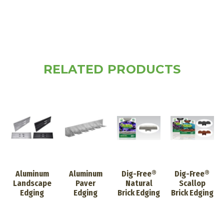
RELATED PRODUCTS
Aluminum
Aluminum
Dig-Free®
Dig-Free®
Landscape
Paver
Natural
Scallop
Edging
Edging
Brick Edging
Brick Edging