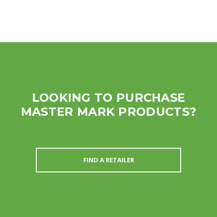
LOOKING TO PURCHASE
MASTER MARK PRODUCTS?
FIND A RETAILER