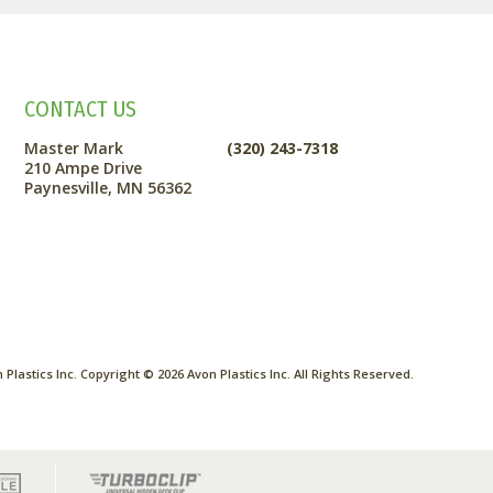
CONTACT US
Master Mark
(320) 243-7318
210 Ampe Drive
Paynesville, MN 56362
Plastics Inc. Copyright ©
2026
Avon Plastics Inc. All Rights Reserved.