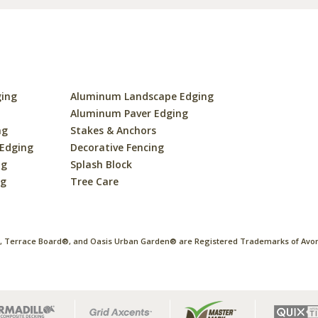
ging
Aluminum Landscape Edging
s
Aluminum Paver Edging
ng
Stakes & Anchors
 Edging
Decorative Fencing
ng
Splash Block
ng
Tree Care
 Terrace Board®, and Oasis Urban Garden® are Registered Trademarks of Avon 