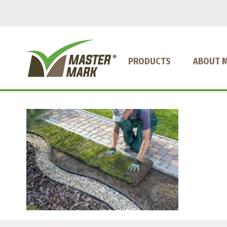
PRODUCTS
ABOUT 