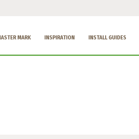
MASTER MARK
INSPIRATION
INSTALL GUIDES