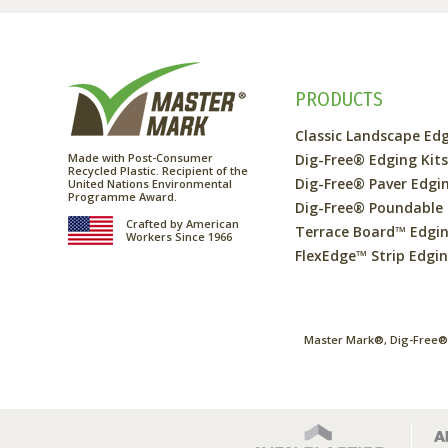
PRODUCTS
Classic Landscape Ed
Made with Post-Consumer
Dig-Free® Edging Kit
Recycled Plastic. Recipient of the
Dig-Free® Paver Edgi
United Nations Environmental
Programme Award.
Dig-Free® Poundable
Crafted by American
Terrace Board™ Edgi
Workers Since 1966
FlexEdge™ Strip Edgi
Master Mark®, Dig-Free®,