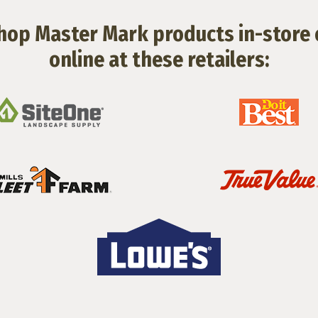
hop Master Mark products in-store 
online at these retailers: