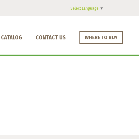
Select Language
▼
CATALOG
CONTACT US
WHERE TO BUY