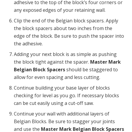
adhesive to the top of the block’s four corners or
any exposed edges of your retaining wall.
Clip the end of the Belgian block spacers. Apply
the block spacers about two inches from the
edge of the block. Be sure to push the spacer into
the adhesive.
Adding your next block is as simple as pushing
the block tight against the spacer.
Master Mark
Belgian Block Spacers
should be staggered to
allow for even spacing and less cutting.
Continue building your base layer of blocks
checking for level as you go. If necessary blocks
can be cut easily using a cut-off saw.
Continue your wall with additional layers of
Belgian Blocks. Be sure to stagger your joints
and use the
Master Mark Belgian Block Spacers