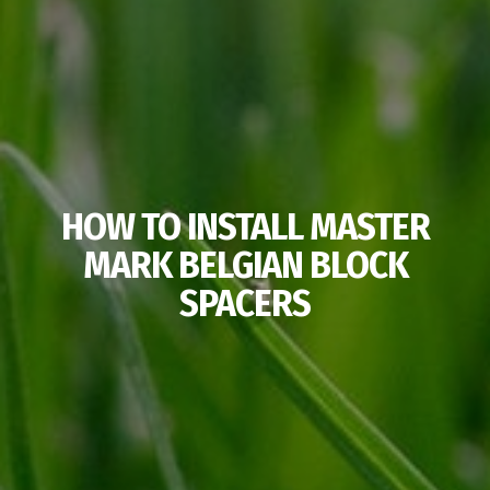
HOW TO INSTALL MASTER
MARK BELGIAN BLOCK
SPACERS