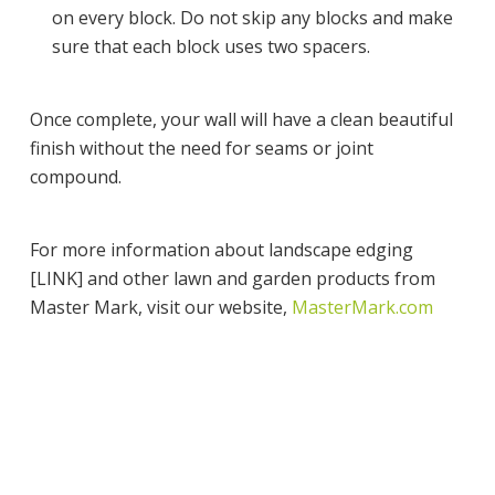
on every block. Do not skip any blocks and make
sure that each block uses two spacers.
Once complete, your wall will have a clean beautiful
finish without the need for seams or joint
compound.
For more information about landscape edging
[LINK] and other lawn and garden products from
Master Mark, visit our website,
MasterMark.com