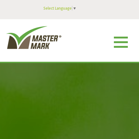
Select Language
▼
MENU