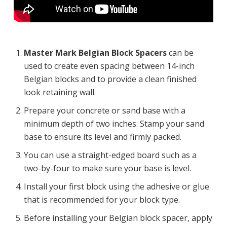
Master Mark Belgian Block Spacers
can be
used to create even spacing between 14-inch
Belgian blocks and to provide a clean finished
look retaining wall.
Prepare your concrete or sand base with a
minimum depth of two inches. Stamp your sand
base to ensure its level and firmly packed.
You can use a straight-edged board such as a
two-by-four to make sure your base is level.
Install your first block using the adhesive or glue
that is recommended for your block type.
Before installing your Belgian block spacer, apply