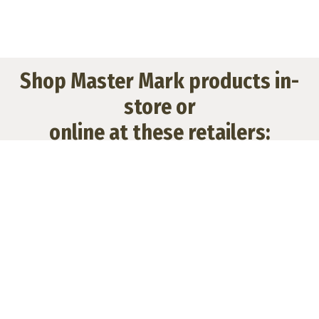
Shop Master Mark products in-
store or
online at these retailers: