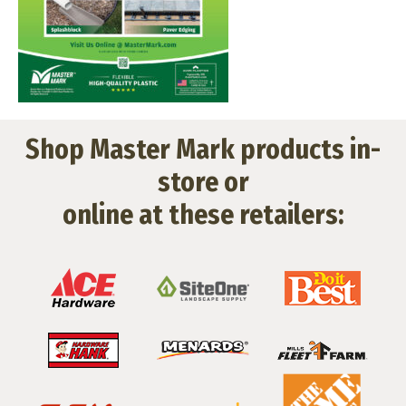
Shop Master Mark products in-
store or
online at these retailers: