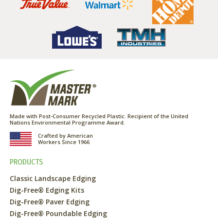
Made with Post-Consumer Recycled Plastic. Recipient of the United
Nations Environmental Programme Award.
Crafted by American
Workers Since 1966
PRODUCTS
Classic Landscape Edging
Dig-Free® Edging Kits
Dig-Free® Paver Edging
Dig-Free® Poundable Edging