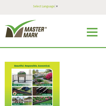
Select Language
▼
MENU