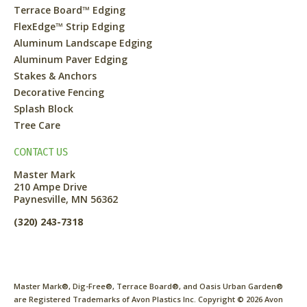
Terrace Board™ Edging
FlexEdge™ Strip Edging
Aluminum Landscape Edging
Aluminum Paver Edging
Stakes & Anchors
Decorative Fencing
Splash Block
Tree Care
CONTACT US
Master Mark
210 Ampe Drive
Paynesville, MN 56362
(320) 243-7318
Master Mark®, Dig-Free®, Terrace Board®, and Oasis Urban Garden®
are Registered Trademarks of Avon Plastics Inc. Copyright ©
2026
Avon