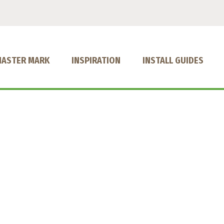
MASTER MARK
INSPIRATION
INSTALL GUIDES