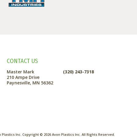
CONTACT US
Master Mark
(320) 243-7318
210 Ampe Drive
Paynesville, MN 56362
Plastics Inc. Copyright ©
2026
Avon Plastics Inc. All Rights Reserved.