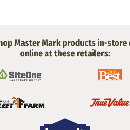
hop Master Mark products in-store 
online at these retailers: