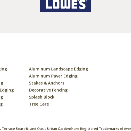
ging
Aluminum Landscape Edging
s
Aluminum Paver Edging
ng
Stakes & Anchors
 Edging
Decorative Fencing
ng
Splash Block
ng
Tree Care
 Terrace Board®, and Oasis Urban Garden® are Registered Trademarks of Avon 