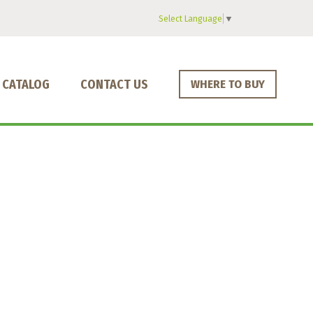
Select Language
▼
CATALOG
CONTACT US
WHERE TO BUY