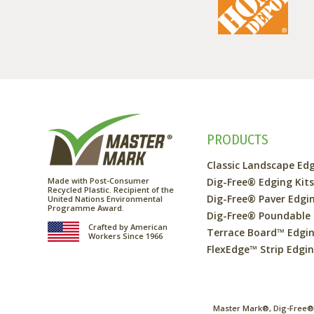
PRODUCTS
Classic Landscape Ed
Made with Post-Consumer
Dig-Free® Edging Kit
Recycled Plastic. Recipient of the
Dig-Free® Paver Edgi
United Nations Environmental
Programme Award.
Dig-Free® Poundable
Crafted by American
Terrace Board™ Edgi
Workers Since 1966
FlexEdge™ Strip Edgi
Master Mark®, Dig-Free®,