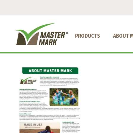
PRODUCTS
ABOUT 